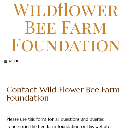
Wildflower
Skip
to
Bee Farm
content
Foundation
MENU
Contact Wild Flower Bee Farm
Foundation
Please use this form for all questions and queries
concerning the bee farm foundation or this website.