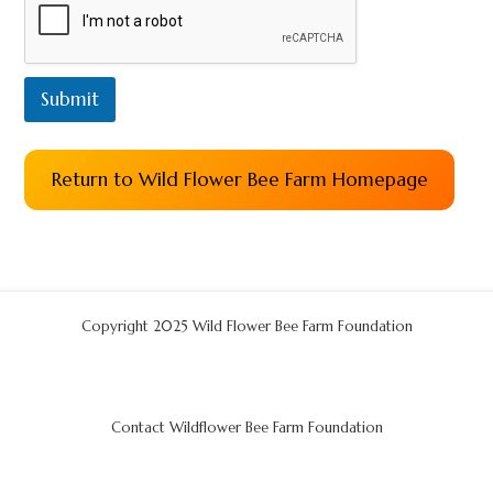
Submit
Return to Wild Flower Bee Farm Homepage
Copyright 2025 Wild Flower Bee Farm Foundation
Contact Wildflower Bee Farm Foundation