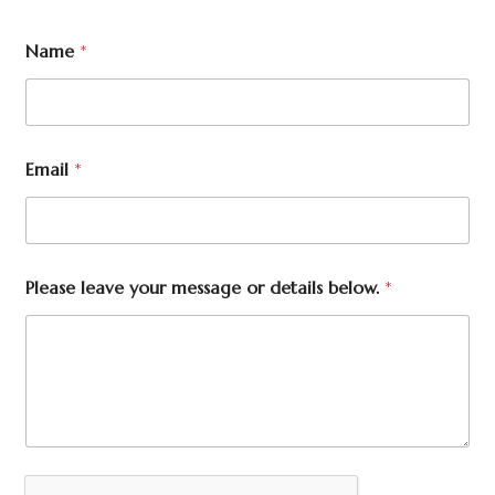
Name
*
Email
*
Please leave your message or details below.
*